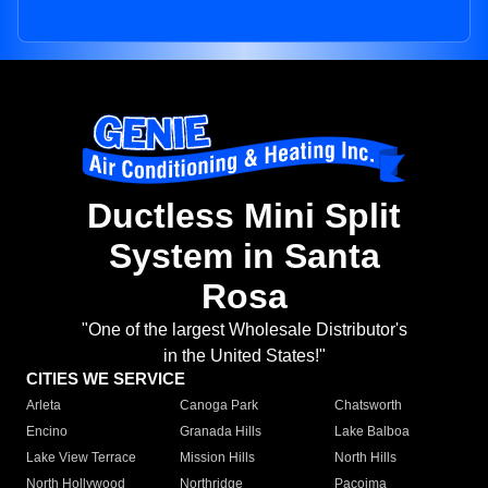
Ductless Mini Split
System in Santa
Rosa
"One of the largest Wholesale Distributor's
in the United States!"
CITIES WE SERVICE
Arleta
Canoga Park
Chatsworth
Encino
Granada Hills
Lake Balboa
Lake View Terrace
Mission Hills
North Hills
North Hollywood
Northridge
Pacoima