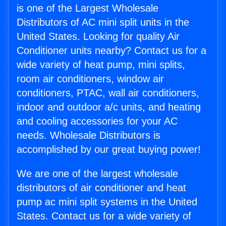
is one of the Largest Wholesale
Distributors of AC mini split units in the
United States. Looking for quality Air
Conditioner units nearby? Contact us for a
wide variety of heat pump, mini splits,
room air conditioners, window air
conditioners, PTAC, wall air conditioners,
indoor and outdoor a/c units, and heating
and cooling accessories for your AC
needs. Wholesale Distributors is
accomplished by our great buying power!
We are one of the largest wholesale
distributors of air conditioner and heat
pump ac mini split systems in the United
States. Contact us for a wide variety of