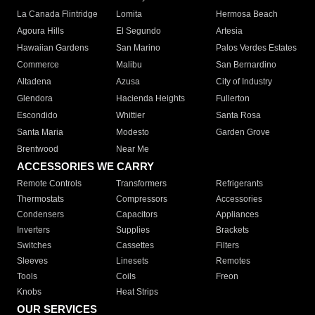
La Canada Flintridge
Lomita
Hermosa Beach
Agoura Hills
El Segundo
Artesia
Hawaiian Gardens
San Marino
Palos Verdes Estates
Commerce
Malibu
San Bernardino
Altadena
Azusa
City of Industry
Glendora
Hacienda Heights
Fullerton
Escondido
Whittier
Santa Rosa
Santa Maria
Modesto
Garden Grove
Brentwood
Near Me
ACCESSORIES WE CARRY
Remote Controls
Transformers
Refrigerants
Thermostats
Compressors
Accessories
Condensers
Capacitors
Appliances
Inverters
Supplies
Brackets
Switches
Cassettes
Filters
Sleeves
Linesets
Remotes
Tools
Coils
Freon
Knobs
Heat Strips
OUR SERVICES