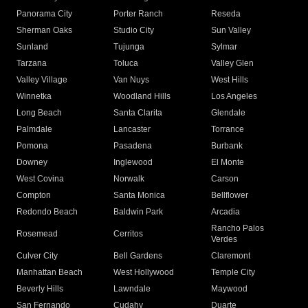
Panorama City
Porter Ranch
Reseda
Sherman Oaks
Studio City
Sun Valley
Sunland
Tujunga
Sylmar
Tarzana
Toluca
Valley Glen
Valley Village
Van Nuys
West Hills
Winnetka
Woodland Hills
Los Angeles
Long Beach
Santa Clarita
Glendale
Palmdale
Lancaster
Torrance
Pomona
Pasadena
Burbank
Downey
Inglewood
El Monte
West Covina
Norwalk
Carson
Compton
Santa Monica
Bellflower
Redondo Beach
Baldwin Park
Arcadia
Rancho Palos
Rosemead
Cerritos
Verdes
Culver City
Bell Gardens
Claremont
Manhattan Beach
West Hollywood
Temple City
Beverly Hills
Lawndale
Maywood
San Fernando
Cudahy
Duarte