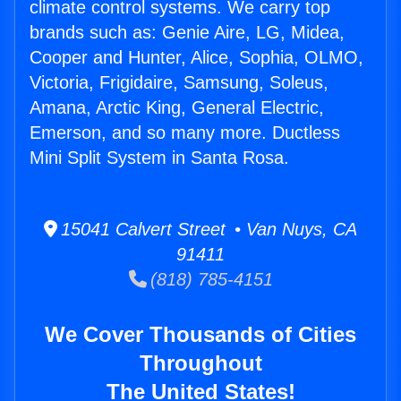
climate control systems. We carry top
brands such as: Genie Aire, LG, Midea,
Cooper and Hunter, Alice, Sophia, OLMO,
Victoria, Frigidaire, Samsung, Soleus,
Amana, Arctic King, General Electric,
Emerson, and so many more. Ductless
Mini Split System in Santa Rosa.
15041 Calvert Street • Van Nuys, CA
91411
(818) 785-4151
We Cover Thousands of Cities
Throughout
The United States!