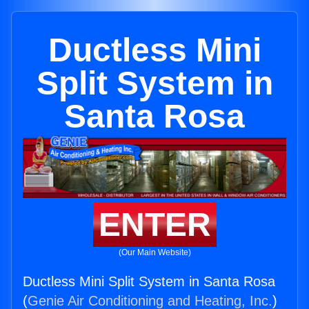
Ductless Mini
Split System in
Santa Rosa
ENTER
(Our Main Website)
Ductless Mini Split System in Santa Rosa
(
Genie Air Conditioning and Heating, Inc.
)