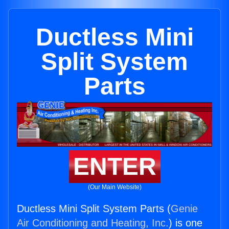
Ductless Mini
Split System
Parts
ENTER
(Our Main Website)
Ductless Mini Split System Parts (
Genie
Air Conditioning and Heating, Inc.
) is one