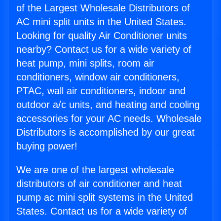
of the Largest Wholesale Distributors of
AC mini split units in the United States.
Looking for quality Air Conditioner units
nearby? Contact us for a wide variety of
heat pump, mini splits, room air
conditioners, window air conditioners,
PTAC, wall air conditioners, indoor and
outdoor a/c units, and heating and cooling
accessories for your AC needs. Wholesale
Distributors is accomplished by our great
buying power!
We are one of the largest wholesale
distributors of air conditioner and heat
pump ac mini split systems in the United
States. Contact us for a wide variety of