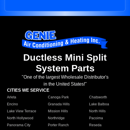
Ductless Mini Split
System Parts
"One of the largest Wholesale Distributor's
in the United States!"
CITIES WE SERVICE
Arleta
Canoga Park
Chatsworth
Encino
Granada Hills
Lake Balboa
Lake View Terrace
Mission Hills
North Hills
North Hollywood
Northridge
Pacoima
Panorama City
Porter Ranch
Reseda