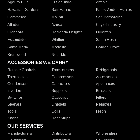
Agoura Hills
El Segundo
Artesia
Hawaiian Gardens
San Marino
Palos Verdes Estates
Commerce
Malibu
San Bernardino
Altadena
Azusa
City of Industry
Glendora
Hacienda Heights
Fullerton
Escondido
Whittier
Santa Rosa
Santa Maria
Modesto
Garden Grove
Brentwood
Near Me
ACCESSORIES WE CARRY
Remote Controls
Transformers
Refrigerants
Thermostats
Compressors
Accessories
Condensers
Capacitors
Appliances
Inverters
Supplies
Brackets
Switches
Cassettes
Filters
Sleeves
Linesets
Remotes
Tools
Coils
Freon
Knobs
Heat Strips
OUR SERVICES
Manufacturers
Distributors
Wholesalers