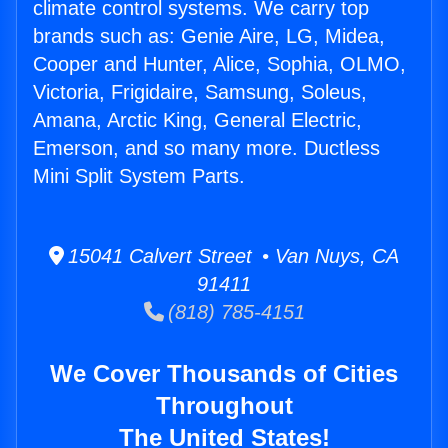
climate control systems. We carry top
brands such as: Genie Aire, LG, Midea,
Cooper and Hunter, Alice, Sophia, OLMO,
Victoria, Frigidaire, Samsung, Soleus,
Amana, Arctic King, General Electric,
Emerson, and so many more. Ductless
Mini Split System Parts.
15041 Calvert Street • Van Nuys, CA
91411
(818) 785-4151
We Cover Thousands of Cities
Throughout
The United States!