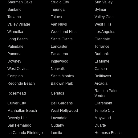
Sherman Oaks
Studio City
Sun Valley
Sunland
Tujunga
Sylmar
Tarzana
Toluca
Valley Glen
Valley Village
Van Nuys
West Hills
Winnetka
Woodland Hills
Los Angeles
Long Beach
Santa Clarita
Glendale
Palmdale
Lancaster
Torrance
Pomona
Pasadena
Burbank
Downey
Inglewood
El Monte
West Covina
Norwalk
Carson
Compton
Santa Monica
Bellflower
Redondo Beach
Baldwin Park
Arcadia
Rancho Palos
Rosemead
Cerritos
Verdes
Culver City
Bell Gardens
Claremont
Manhattan Beach
West Hollywood
Temple City
Beverly Hills
Lawndale
Maywood
San Fernando
Cudahy
Duarte
La Canada Flintridge
Lomita
Hermosa Beach