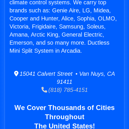
climate control systems. We carry top
brands such as: Genie Aire, LG, Midea,
Cooper and Hunter, Alice, Sophia, OLMO,
Victoria, Frigidaire, Samsung, Soleus,
Amana, Arctic King, General Electric,
Emerson, and so many more. Ductless
Mini Split System in Arcadia.
15041 Calvert Street • Van Nuys, CA
91411
(818) 785-4151
We Cover Thousands of Cities
Throughout
The United States!