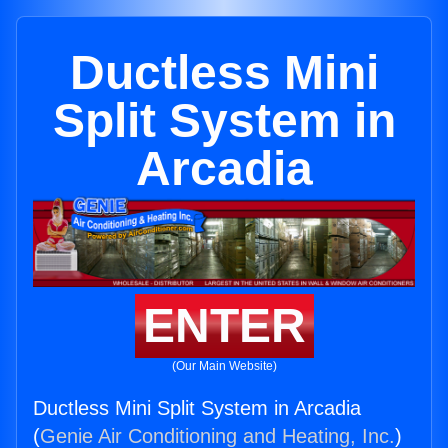
Ductless Mini
Split System in
Arcadia
ENTER
(Our Main Website)
Ductless Mini Split System in Arcadia
(
Genie Air Conditioning and Heating, Inc.
)